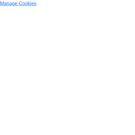
Manage Cookies