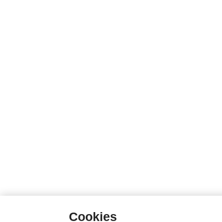
Cookies