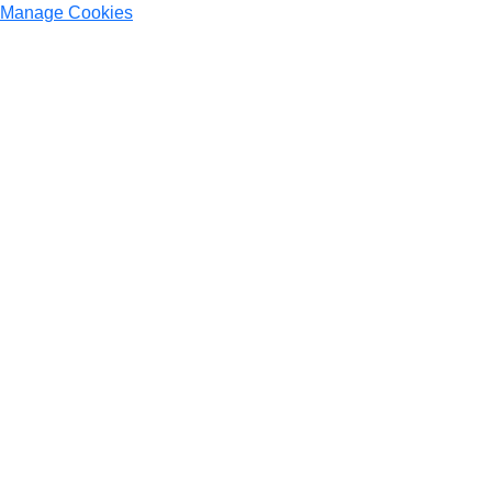
Manage Cookies