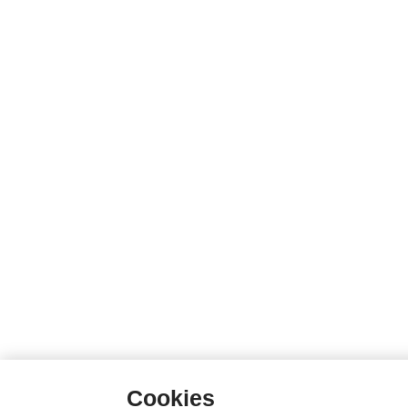
Cookies