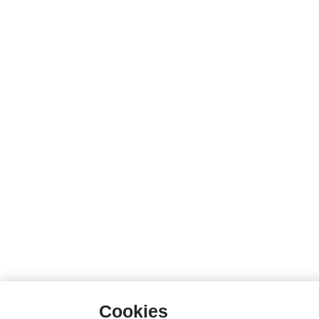
Cookies