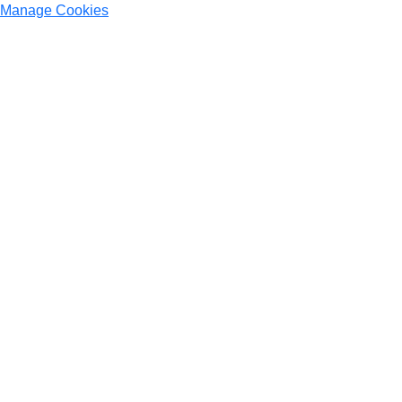
Manage Cookies