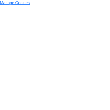
Manage Cookies