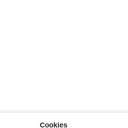
Cookies