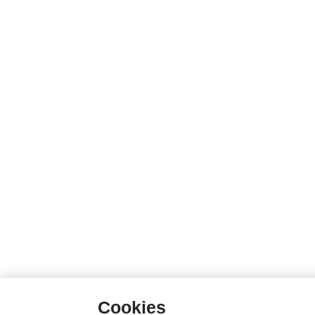
Cookies