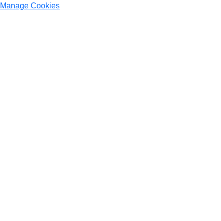
Manage Cookies