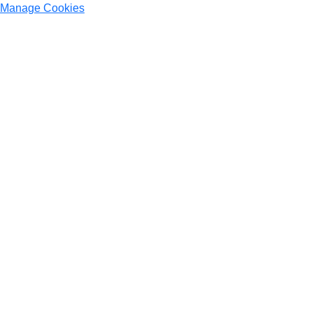
Manage Cookies