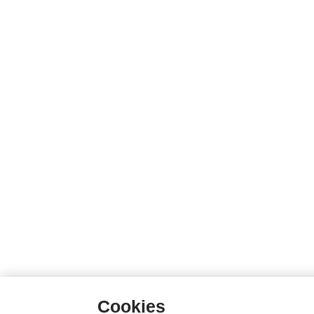
Cookies