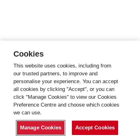
Cookies
This website uses cookies, including from
our trusted partners, to improve and
personalise your experience. You can accept
all cookies by clicking "Accept", or you can
click "Manage Cookies" to view our Cookies
Preference Centre and choose which cookies
we can use.
Manage Cookies
Accept Cookies