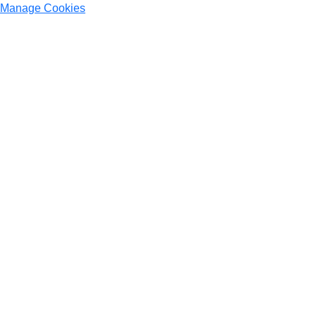
Manage Cookies