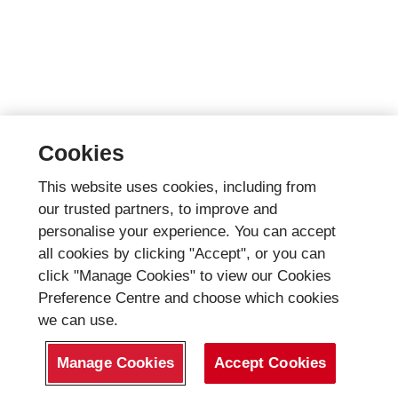
Cookies
This website uses cookies, including from
our trusted partners, to improve and
personalise your experience. You can accept
all cookies by clicking "Accept", or you can
click "Manage Cookies" to view our Cookies
Preference Centre and choose which cookies
we can use.
Manage Cookies
Accept Cookies