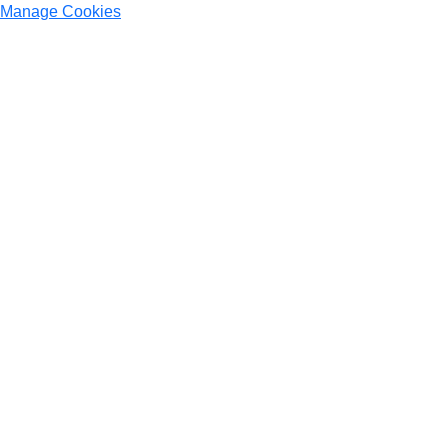
Manage Cookies