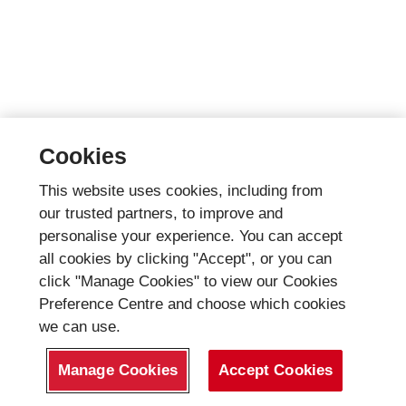
Cookies
This website uses cookies, including from
our trusted partners, to improve and
personalise your experience. You can accept
all cookies by clicking "Accept", or you can
click "Manage Cookies" to view our Cookies
Preference Centre and choose which cookies
we can use.
Manage Cookies
Accept Cookies