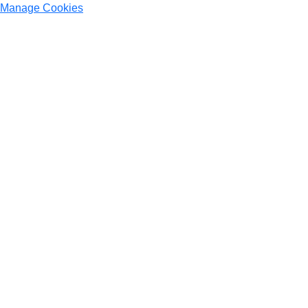
Manage Cookies