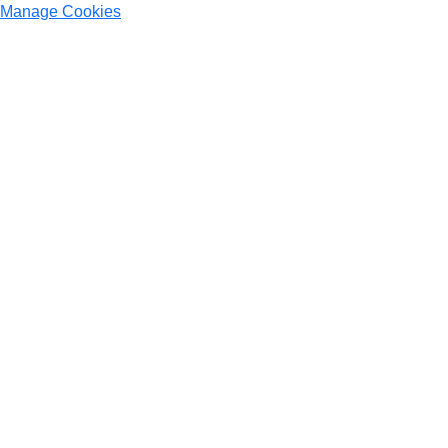
Manage Cookies