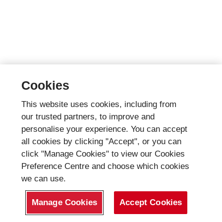
Cookies
This website uses cookies, including from
our trusted partners, to improve and
personalise your experience. You can accept
all cookies by clicking "Accept", or you can
click "Manage Cookies" to view our Cookies
Preference Centre and choose which cookies
we can use.
Manage Cookies
Accept Cookies