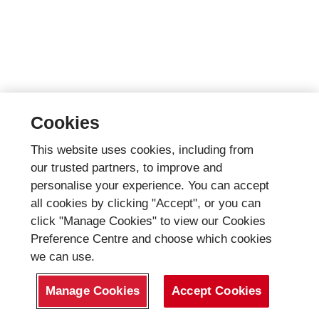
Cookies
This website uses cookies, including from
our trusted partners, to improve and
personalise your experience. You can accept
all cookies by clicking "Accept", or you can
click "Manage Cookies" to view our Cookies
Preference Centre and choose which cookies
we can use.
Manage Cookies
Accept Cookies