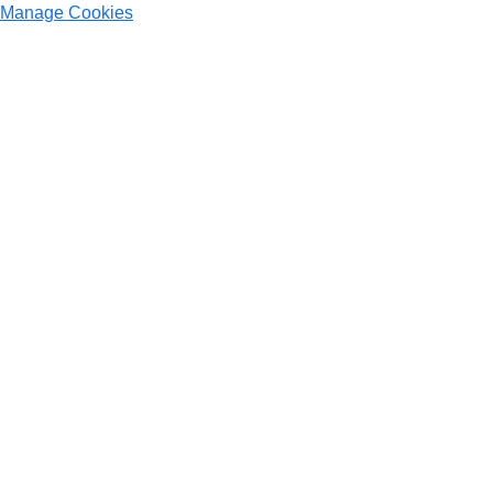
Manage Cookies