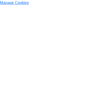
Manage Cookies