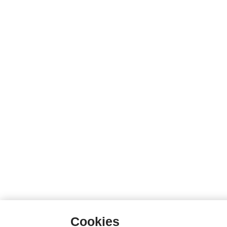
Cookies