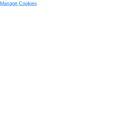
Manage Cookies