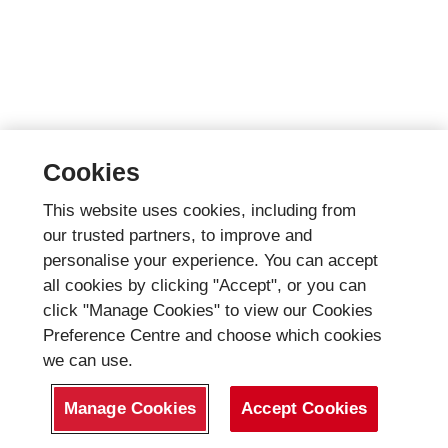
Cookies
This website uses cookies, including from
our trusted partners, to improve and
personalise your experience. You can accept
all cookies by clicking "Accept", or you can
click "Manage Cookies" to view our Cookies
Preference Centre and choose which cookies
we can use.
Manage Cookies
Accept Cookies