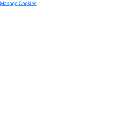
Manage Cookies