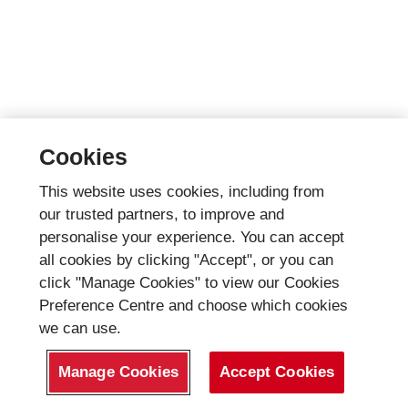
Cookies
This website uses cookies, including from
our trusted partners, to improve and
personalise your experience. You can accept
all cookies by clicking "Accept", or you can
click "Manage Cookies" to view our Cookies
Preference Centre and choose which cookies
we can use.
Manage Cookies
Accept Cookies