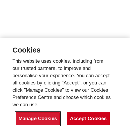
Cookies
This website uses cookies, including from
our trusted partners, to improve and
personalise your experience. You can accept
all cookies by clicking "Accept", or you can
click "Manage Cookies" to view our Cookies
Preference Centre and choose which cookies
we can use.
Manage Cookies
Accept Cookies