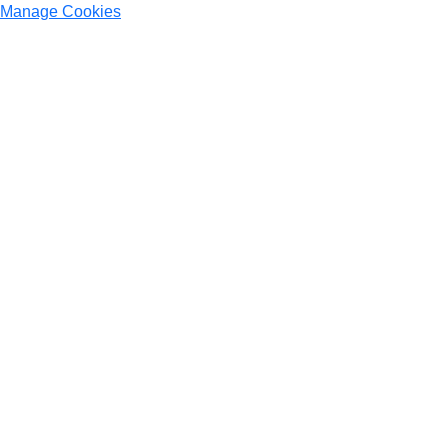
Manage Cookies