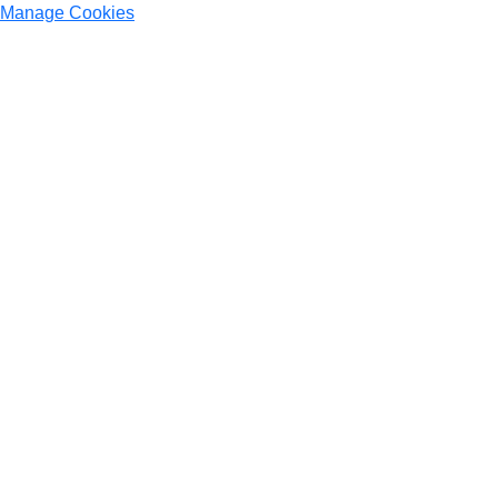
Manage Cookies