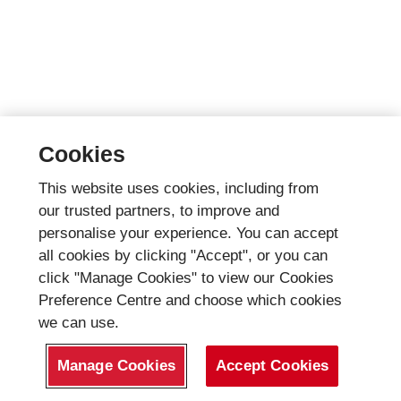
Cookies
This website uses cookies, including from
our trusted partners, to improve and
personalise your experience. You can accept
all cookies by clicking "Accept", or you can
click "Manage Cookies" to view our Cookies
Preference Centre and choose which cookies
we can use.
Manage Cookies
Accept Cookies