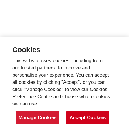
Cookies
This website uses cookies, including from
our trusted partners, to improve and
personalise your experience. You can accept
all cookies by clicking "Accept", or you can
click "Manage Cookies" to view our Cookies
Preference Centre and choose which cookies
we can use.
Manage Cookies
Accept Cookies