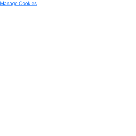
Manage Cookies