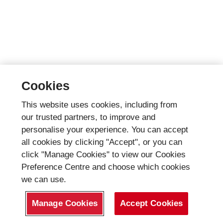
Cookies
This website uses cookies, including from
our trusted partners, to improve and
personalise your experience. You can accept
all cookies by clicking "Accept", or you can
click "Manage Cookies" to view our Cookies
Preference Centre and choose which cookies
we can use.
Manage Cookies
Accept Cookies