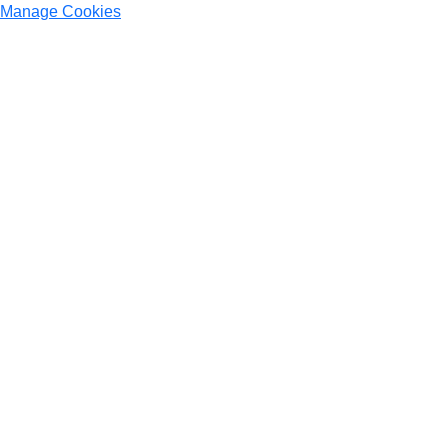
Manage Cookies