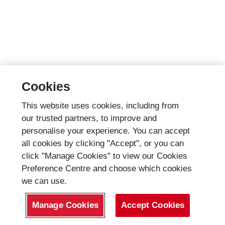
Cookies
This website uses cookies, including from
our trusted partners, to improve and
personalise your experience. You can accept
all cookies by clicking "Accept", or you can
click "Manage Cookies" to view our Cookies
Preference Centre and choose which cookies
we can use.
Manage Cookies
Accept Cookies