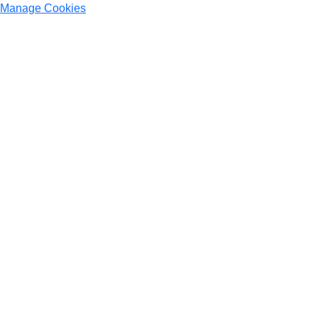
Manage Cookies