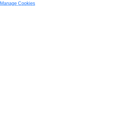
Manage Cookies