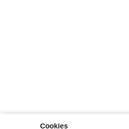
Cookies