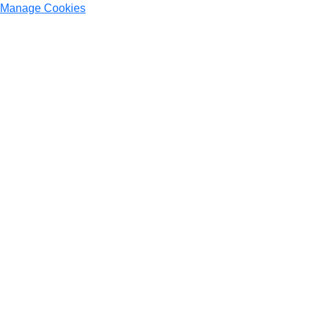
Manage Cookies