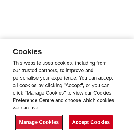
Cookies
This website uses cookies, including from
our trusted partners, to improve and
personalise your experience. You can accept
all cookies by clicking "Accept", or you can
click "Manage Cookies" to view our Cookies
Preference Centre and choose which cookies
we can use.
Manage Cookies
Accept Cookies