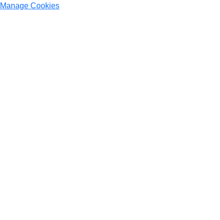
Manage Cookies