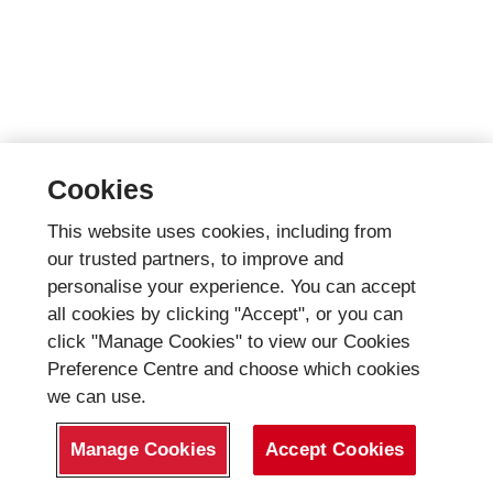
Cookies
This website uses cookies, including from
our trusted partners, to improve and
personalise your experience. You can accept
all cookies by clicking "Accept", or you can
click "Manage Cookies" to view our Cookies
Preference Centre and choose which cookies
we can use.
Manage Cookies
Accept Cookies