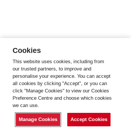
Cookies
This website uses cookies, including from
our trusted partners, to improve and
personalise your experience. You can accept
all cookies by clicking "Accept", or you can
click "Manage Cookies" to view our Cookies
Preference Centre and choose which cookies
we can use.
Manage Cookies
Accept Cookies