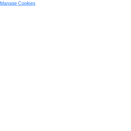
Manage Cookies