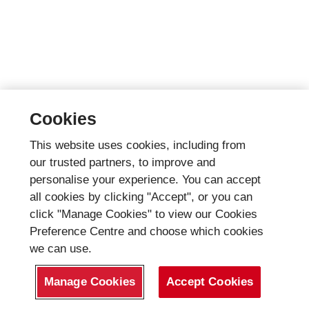
Cookies
This website uses cookies, including from
our trusted partners, to improve and
personalise your experience. You can accept
all cookies by clicking "Accept", or you can
click "Manage Cookies" to view our Cookies
Preference Centre and choose which cookies
we can use.
Manage Cookies
Accept Cookies