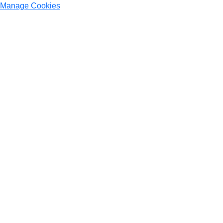
Manage Cookies