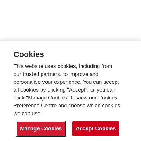
Cookies
This website uses cookies, including from
our trusted partners, to improve and
personalise your experience. You can accept
all cookies by clicking "Accept", or you can
click "Manage Cookies" to view our Cookies
Preference Centre and choose which cookies
we can use.
Manage Cookies
Accept Cookies