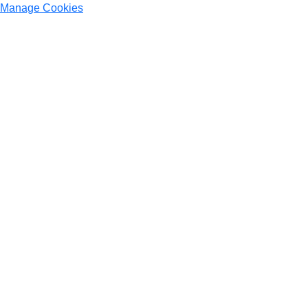
Manage Cookies