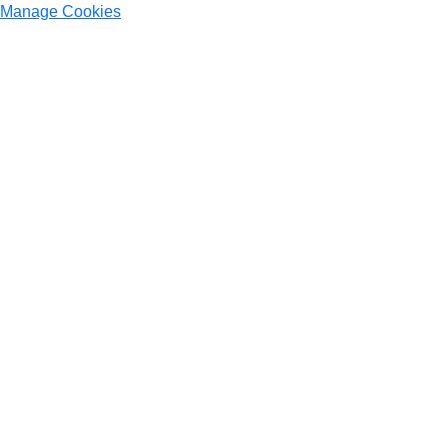
Manage Cookies