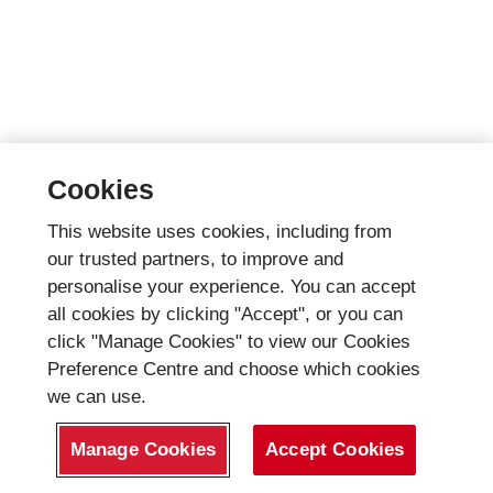
Cookies
This website uses cookies, including from
our trusted partners, to improve and
personalise your experience. You can accept
all cookies by clicking "Accept", or you can
click "Manage Cookies" to view our Cookies
Preference Centre and choose which cookies
we can use.
Manage Cookies
Accept Cookies