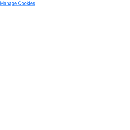
Manage Cookies