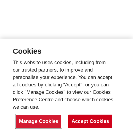
Cookies
This website uses cookies, including from
our trusted partners, to improve and
personalise your experience. You can accept
all cookies by clicking "Accept", or you can
click "Manage Cookies" to view our Cookies
Preference Centre and choose which cookies
we can use.
Manage Cookies
Accept Cookies