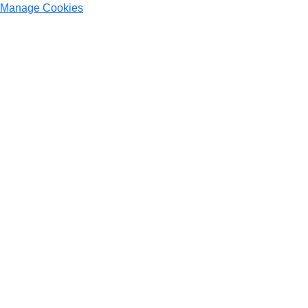
Manage Cookies