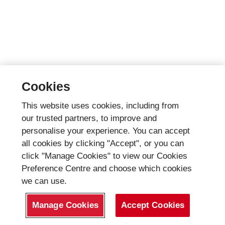
Cookies
This website uses cookies, including from
our trusted partners, to improve and
personalise your experience. You can accept
all cookies by clicking "Accept", or you can
click "Manage Cookies" to view our Cookies
Preference Centre and choose which cookies
we can use.
Manage Cookies
Accept Cookies