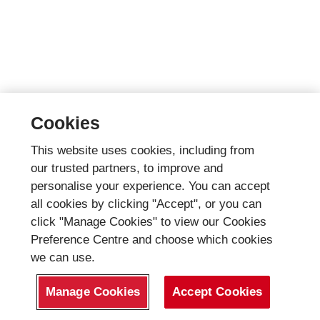
Cookies
This website uses cookies, including from
our trusted partners, to improve and
personalise your experience. You can accept
all cookies by clicking "Accept", or you can
click "Manage Cookies" to view our Cookies
Preference Centre and choose which cookies
we can use.
Manage Cookies
Accept Cookies