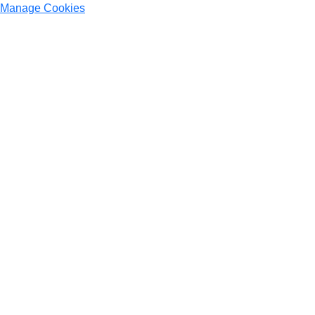
Manage Cookies