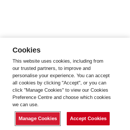
Cookies
This website uses cookies, including from
our trusted partners, to improve and
personalise your experience. You can accept
all cookies by clicking "Accept", or you can
click "Manage Cookies" to view our Cookies
Preference Centre and choose which cookies
we can use.
Manage Cookies
Accept Cookies