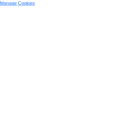
Manage Cookies