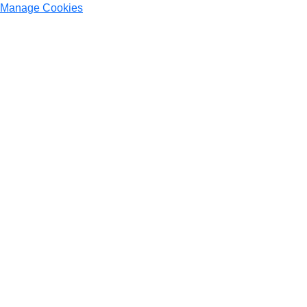
Manage Cookies