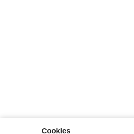
Cookies