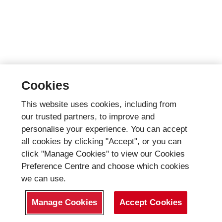
Cookies
This website uses cookies, including from
our trusted partners, to improve and
personalise your experience. You can accept
all cookies by clicking "Accept", or you can
click "Manage Cookies" to view our Cookies
Preference Centre and choose which cookies
we can use.
Manage Cookies
Accept Cookies