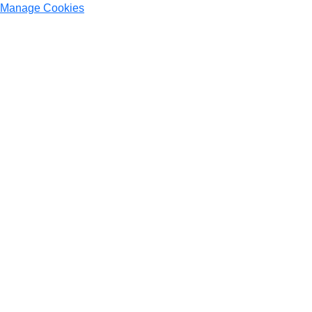
Manage Cookies