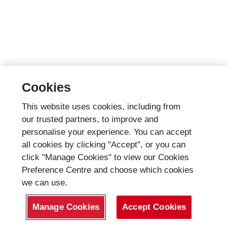
Cookies
This website uses cookies, including from
our trusted partners, to improve and
personalise your experience. You can accept
all cookies by clicking "Accept", or you can
click "Manage Cookies" to view our Cookies
Preference Centre and choose which cookies
we can use.
Manage Cookies
Accept Cookies