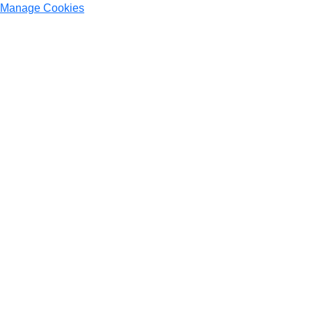
Manage Cookies